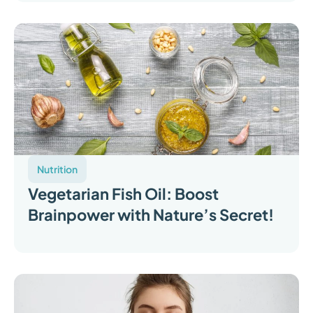
Nutrition
Vegetarian Fish Oil: Boost
Brainpower with Nature’s Secret!