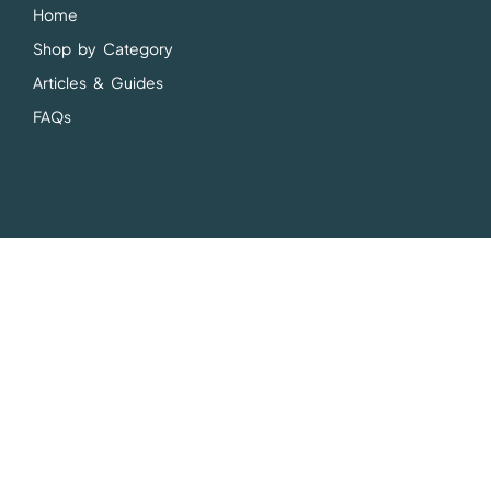
Home
Shop by Category
Articles & Guides
FAQs
Articles & Guides
Vegetarian Supplement Guides
Vegetarian Product Spotlights
Vegetarian Nutrition