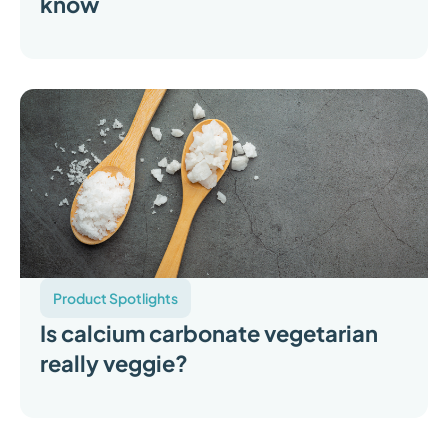
know
Product Spotlights
Is calcium carbonate vegetarian
really veggie?