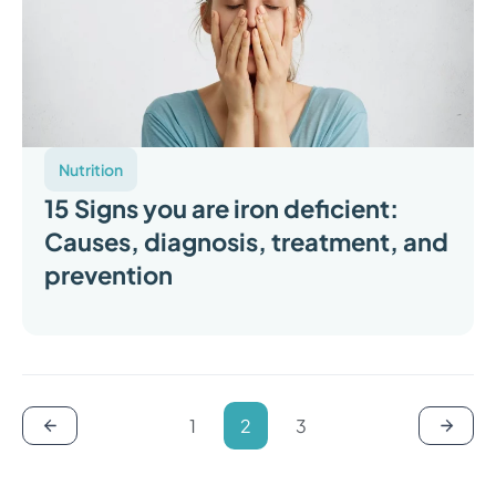
Nutrition
15 Signs you are iron deficient:
Causes, diagnosis, treatment, and
prevention
1
2
3