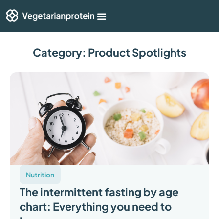
Shop By Category
Articles & Guides
Category: Product Spotlights
Nutrition
The intermittent fasting by age
chart: Everything you need to