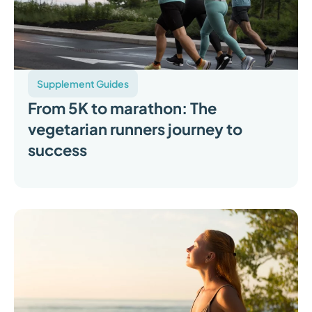
Supplement Guides
From 5K to marathon: The
vegetarian runners journey to
success