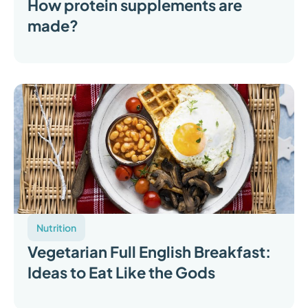
How protein supplements are
made?
Nutrition
Vegetarian Full English Breakfast:
Ideas to Eat Like the Gods