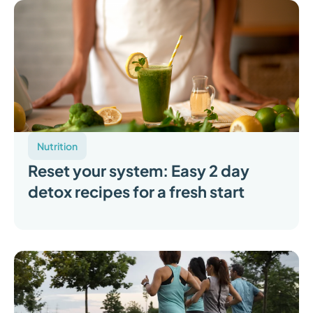
Nutrition
Reset your system: Easy 2 day
detox recipes for a fresh start