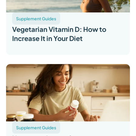
Supplement Guides
Vegetarian Vitamin D: How to
Increase It in Your Diet
Supplement Guides