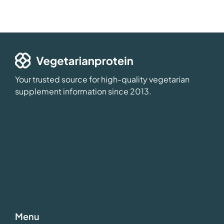
Your trusted source for high-quality vegetarian
supplement information since 2013.
Menu