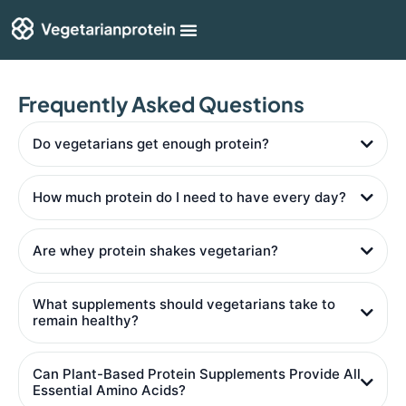
Shop By Category
Articles & Guides
Frequently Asked Questions
Do vegetarians get enough protein?
How much protein do I need to have every day?
Are whey protein shakes vegetarian?
What supplements should vegetarians take to
remain healthy?
Can Plant-Based Protein Supplements Provide All
Essential Amino Acids?