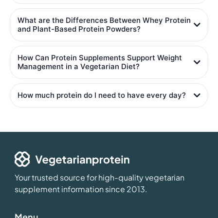
What are the Differences Between Whey Protein
and Plant-Based Protein Powders?
How Can Protein Supplements Support Weight
Management in a Vegetarian Diet?
How much protein do I need to have every day?
Your trusted source for high-quality vegetarian
supplement information since 2013.
Menu