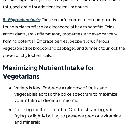
tofu, and lentils for additional selenium bounty.
5. Phytochemicals
:
These colorful non-nutrient compounds
found in plants offer a kaleidoscope of health benefits. Think
antioxidants, anti-inflammatory properties, and even cancer-
fighting potential. Embrace berries, peppers, cruciferous
vegetables (like broccoli and cabbage), and turmeric to unlock the
power of phytochemicals.
Maximizing Nutrient Intake for
Vegetarians
Variety is key: Embrace a rainbow of fruits and
vegetables across the color spectrum to maximize
your intake of diverse nutrients.
Cooking methods matter: Opt for steaming, stir-
frying, or lightly boiling to preserve precious vitamins
and minerals.