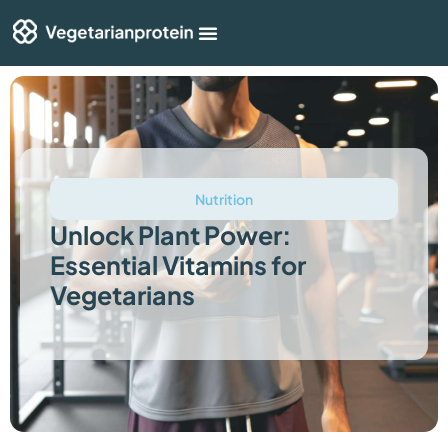
Shop By Category
Articles & Guides
Nutrition
Unlock Plant Power:
Essential Vitamins for
Vegetarians