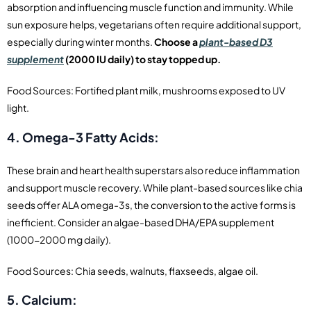
absorption and influencing muscle function and immunity. While
sun exposure helps, vegetarians often require additional support,
especially during winter months.
Choose a
plant-based D3
supplement
(2000 IU daily) to stay topped up.
Food Sources: Fortified plant milk, mushrooms exposed to UV
light.
4. Omega-3 Fatty Acids:
These brain and heart health superstars also reduce inflammation
and support muscle recovery. While plant-based sources like chia
seeds offer ALA omega-3s, the conversion to the active forms is
inefficient. Consider an algae-based DHA/EPA supplement
(1000-2000 mg daily).
Food Sources: Chia seeds, walnuts, flaxseeds, algae oil.
5. Calcium: