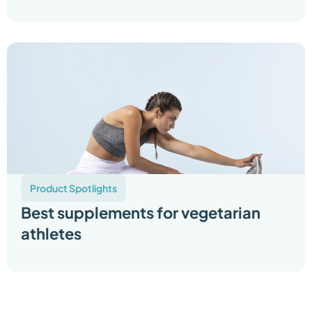
Product Spotlights
Best supplements for vegetarian
athletes