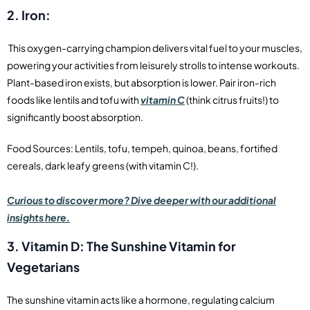
2. Iron:
This oxygen-carrying champion delivers vital fuel to your muscles,
powering your activities from leisurely strolls to intense workouts.
Plant-based iron exists, but absorption is lower. Pair iron-rich
foods like lentils and tofu with
vitamin C
(think citrus fruits!) to
significantly boost absorption.
Food Sources: Lentils, tofu, tempeh, quinoa, beans, fortified
cereals, dark leafy greens (with vitamin C!).
Curious to discover more? Dive deeper with our additional
insights here.
3. Vitamin D: The Sunshine Vitamin for
Vegetarians
The sunshine vitamin acts like a hormone, regulating calcium