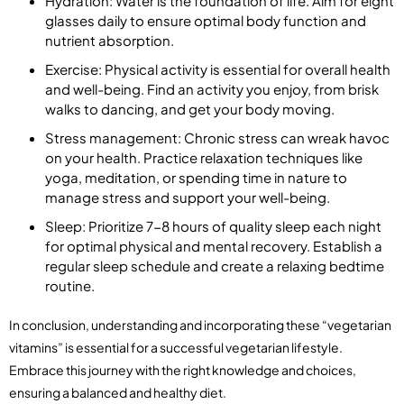
Hydration: Water is the foundation of life. Aim for eight
glasses daily to ensure optimal body function and
nutrient absorption.
Exercise: Physical activity is essential for overall health
and well-being. Find an activity you enjoy, from brisk
walks to dancing, and get your body moving.
Stress management: Chronic stress can wreak havoc
on your health. Practice relaxation techniques like
yoga, meditation, or spending time in nature to
manage stress and support your well-being.
Sleep: Prioritize 7-8 hours of quality sleep each night
for optimal physical and mental recovery. Establish a
regular sleep schedule and create a relaxing bedtime
routine.
In conclusion, understanding and incorporating these “vegetarian
vitamins” is essential for a successful vegetarian lifestyle.
Embrace this journey with the right knowledge and choices,
ensuring a balanced and healthy diet.