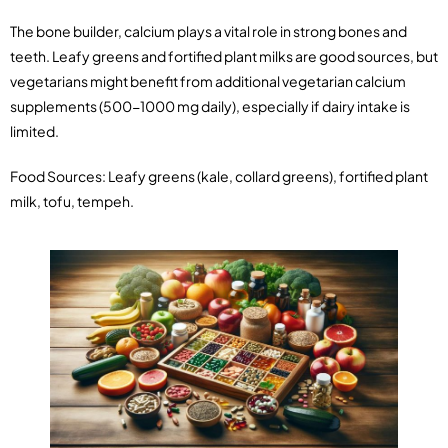
The bone builder, calcium plays a vital role in strong bones and
teeth. Leafy greens and fortified plant milks are good sources, but
vegetarians might benefit from additional vegetarian calcium
supplements (500-1000 mg daily), especially if dairy intake is
limited.
Food Sources: Leafy greens (kale, collard greens), fortified plant
milk, tofu, tempeh.