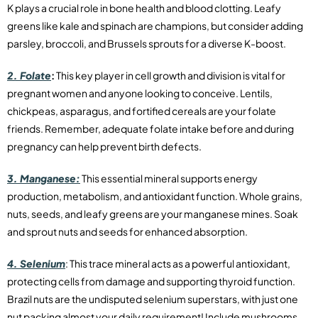
K plays a crucial role in bone health and blood clotting. Leafy
greens like kale and spinach are champions, but consider adding
parsley, broccoli, and Brussels sprouts for a diverse K-boost.
2. Folate
:
This key player in cell growth and division is vital for
pregnant women and anyone looking to conceive. Lentils,
chickpeas, asparagus, and fortified cereals are your folate
friends. Remember, adequate folate intake before and during
pregnancy can help prevent birth defects.
3. Manganese:
This essential mineral supports energy
production, metabolism, and antioxidant function. Whole grains,
nuts, seeds, and leafy greens are your manganese mines. Soak
and sprout nuts and seeds for enhanced absorption.
4. Selenium
: This trace mineral acts as a powerful antioxidant,
protecting cells from damage and supporting thyroid function.
Brazil nuts are the undisputed selenium superstars, with just one
nut packing almost your daily requirement! Include mushrooms,