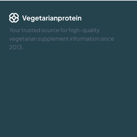
Your trusted source for high-quality
vegetarian supplement information since
2013.