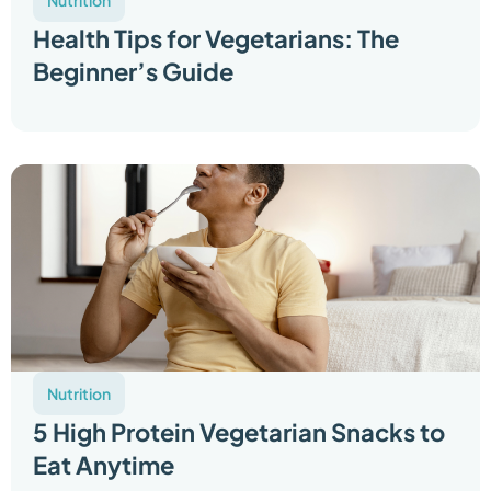
Nutrition
Health Tips for Vegetarians: The
Beginner’s Guide
Nutrition
5 High Protein Vegetarian Snacks to
Eat Anytime