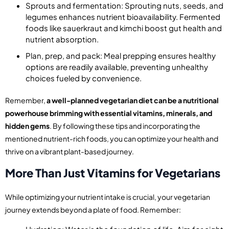
Sprouts and fermentation: Sprouting nuts, seeds, and
legumes enhances nutrient bioavailability. Fermented
foods like sauerkraut and kimchi boost gut health and
nutrient absorption.
Plan, prep, and pack: Meal prepping ensures healthy
options are readily available, preventing unhealthy
choices fueled by convenience.
Remember,
a well-planned vegetarian diet can be a nutritional
powerhouse brimming with essential vitamins, minerals, and
hidden gems
. By following these tips and incorporating the
mentioned nutrient-rich foods, you can optimize your health and
thrive on a vibrant plant-based journey.
More Than Just Vitamins for Vegetarians
While optimizing your nutrient intake is crucial, your vegetarian
journey extends beyond a plate of food. Remember: