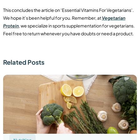
This concludes the article on ‘Essential Vitamins For Vegetarians’.
We hope it’s been helpful for you. Remember, at
Vegetarian
Protein
, we specialize in sports supplementation for vegetarians.
Feel free to return whenever you have doubts or need a product.
Related Posts