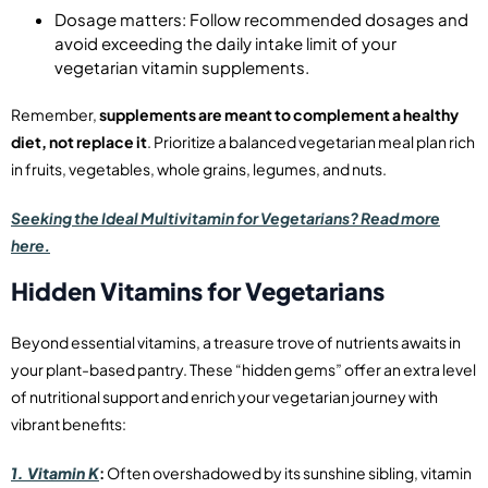
Dosage matters: Follow recommended dosages and
avoid exceeding the daily intake limit of your
vegetarian vitamin supplements.
Remember,
supplements are meant to complement a healthy
diet, not replace it
. Prioritize a balanced vegetarian meal plan rich
in fruits, vegetables, whole grains, legumes, and nuts.
Seeking the Ideal Multivitamin for Vegetarians? Read more
here.
Hidden Vitamins for Vegetarians
Beyond essential vitamins, a treasure trove of nutrients awaits in
your plant-based pantry. These “hidden gems” offer an extra level
of nutritional support and enrich your vegetarian journey with
vibrant benefits:
1. Vitamin K
:
Often overshadowed by its sunshine sibling, vitamin