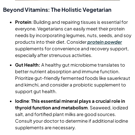
Beyond Vitamins: The Holistic Vegetarian
Protein
: Building and repairing tissues is essential for
everyone. Vegetarians can easily meet their protein
needs by incorporating legumes, nuts, seeds, and soy
products into their diet. Consider
protein powder
supplements for convenience and recovery support,
especially after strenuous activities.
Gut Health:
A healthy gut microbiome translates to
better nutrient absorption and immune function.
Prioritize gut-friendly fermented foods like sauerkraut
and kimchi, and consider a probiotic supplement to
support gut health.
Iodine
:
This essential mineral plays a crucial role in
thyroid function and metabolism
. Seaweed, iodized
salt, and fortified plant milks are good sources.
Consult your doctor to determine if additional iodine
supplements are necessary.