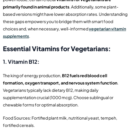
primarily found in animal products
. Additionally, some plant-
based versions might have lower absorption rates. Understanding
these gaps empowers you to bridge them with smart food
choices and, when necessary, well-informed
vegetarian vitamin
supplements
.
Essential Vitamins for Vegetarians:
1. Vitamin B12:
The king of energy production,
B12 fuels red blood cell
formation, oxygen transport, and nervous system function
.
Vegetarians typically lack dietary B12, making daily
supplementation crucial (1000 mcg). Choose sublingual or
chewable forms for optimal absorption.
Food Sources: Fortified plant milk, nutritional yeast, tempeh,
fortified cereals.