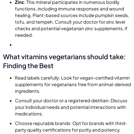
Zinc
: This mineral participates in numerous bodily
functions, including immune responses and wound
healing. Plant-based sources include pumpkin seeds,
tofu, and tempeh. Consult your doctor for zinc level
checks and potential vegetarian zinc supplements, if
needed.
What vitamins vegetarians should take:
Finding the Best
Read labels carefully: Look for vegan-certified vitamin
supplements for vegetarians free from animal-derived
ingredients.
Consult your doctor or a registered dietitian: Discuss
your individual needs and potential interactions with
medications.
Choose reputable brands: Opt for brands with third-
party quality certifications for purity and potency.