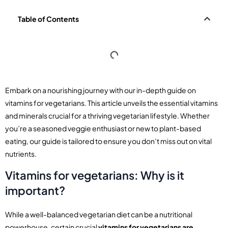
Table of Contents
Embark on a nourishing journey with our in-depth guide on
vitamins for vegetarians. This article unveils the essential vitamins
and minerals crucial for a thriving vegetarian lifestyle. Whether
you’re a seasoned veggie enthusiast or new to plant-based
eating, our guide is tailored to ensure you don’t miss out on vital
nutrients.
Vitamins for vegetarians: Why is it
important?
While a well-balanced vegetarian diet can be a nutritional
powerhouse, certain crucial
vitamins for vegetarians are