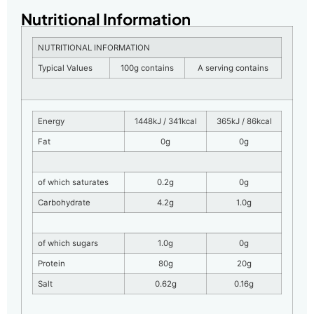
Nutritional Information
NUTRITIONAL INFORMATION
Typical Values
100g contains
A serving contains
Energy
1448kJ / 341kcal
365kJ / 86kcal
Fat
0g
0g
of which saturates
0.2g
0g
Carbohydrate
4.2g
1.0g
of which sugars
1.0g
0g
Protein
80g
20g
Salt
0.62g
0.16g