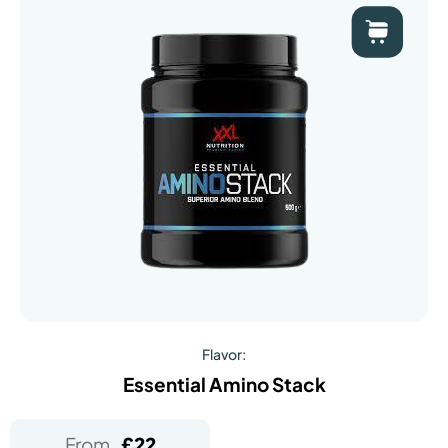
Flavor:
Essential Amino Stack
From
£
22