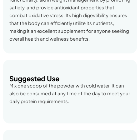
satiety, and provide antioxidant properties that
combat oxidative stress. Its high digestibility ensures
that the body can efficiently utilize its nutrients,
making it an excellent supplement for anyone seeking
overall health and wellness benefits.
Suggested Use
Mix one scoop of the powder with cold water. It can
also be consumed at any time of the day to meet your
daily protein requirements.