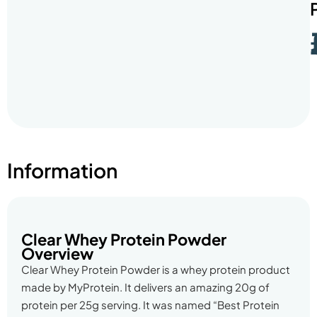
Information
Clear Whey Protein Powder
Overview
Clear Whey Protein Powder is a whey protein product
made by MyProtein. It delivers an amazing 20g of
protein per 25g serving. It was named “Best Protein