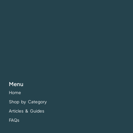
Menu
Home
Shop by Category
Articles & Guides
FAQs