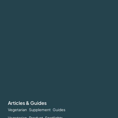
Articles & Guides
Vegetarian Supplement Guides
Vegetarian Product Spotlights