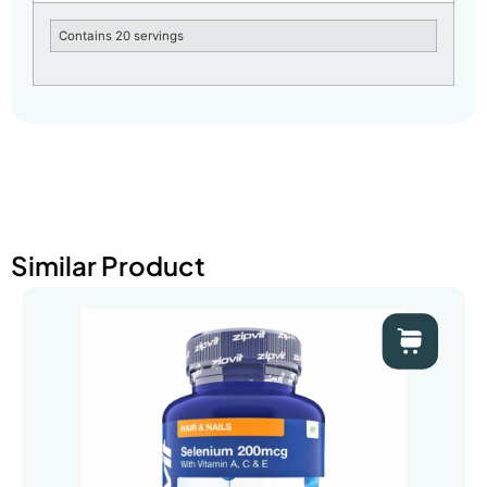
Contains 20 servings
Similar Product