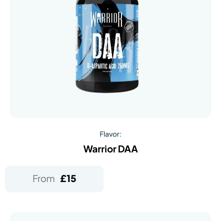
Flavor:
Warrior DAA
From
£
15