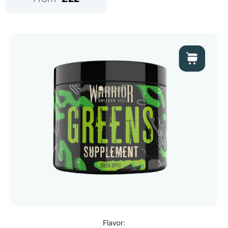
Flavor: