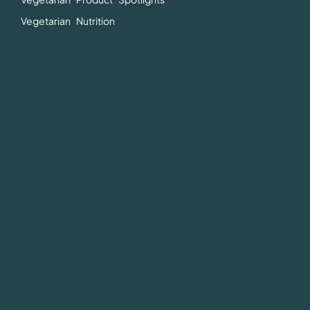
Vegetarian Nutrition