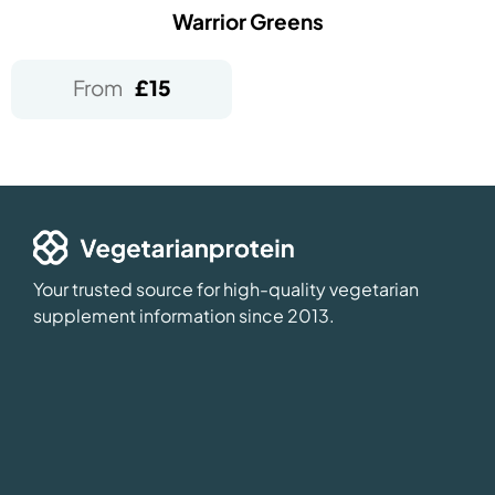
Warrior Greens
From
£
15
Your trusted source for high-quality vegetarian
supplement information since 2013.