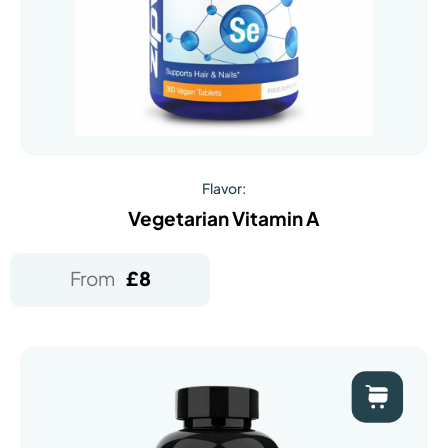
Flavor:
Vegetarian Vitamin A
From
£
8