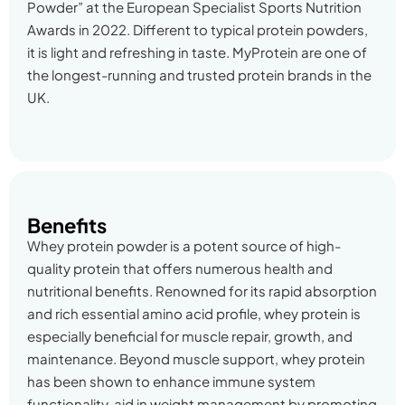
Powder” at the European Specialist Sports Nutrition
Awards in 2022. Different to typical protein powders,
it is light and refreshing in taste. MyProtein are one of
the longest-running and trusted protein brands in the
UK.
Benefits
Whey protein powder is a potent source of high-
quality protein that offers numerous health and
nutritional benefits. Renowned for its rapid absorption
and rich essential amino acid profile, whey protein is
especially beneficial for muscle repair, growth, and
maintenance. Beyond muscle support, whey protein
has been shown to enhance immune system
functionality, aid in weight management by promoting