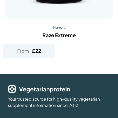
Flavor:
Raze Extreme
From
£
22
Your trusted source for high-quality vegetarian
supplement information since 2013.