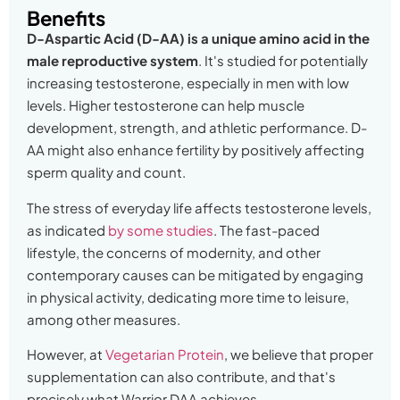
Benefits
D-Aspartic Acid (D-AA) is a unique amino acid in the
male reproductive system
. It's studied for potentially
increasing testosterone, especially in men with low
levels. Higher testosterone can help muscle
development, strength, and athletic performance. D-
AA might also enhance fertility by positively affecting
sperm quality and count.
The stress of everyday life affects testosterone levels,
as indicated
by some studies
. The fast-paced
lifestyle, the concerns of modernity, and other
contemporary causes can be mitigated by engaging
in physical activity, dedicating more time to leisure,
among other measures.
However, at
Vegetarian Protein
, we believe that proper
supplementation can also contribute, and that's
precisely what Warrior DAA achieves.