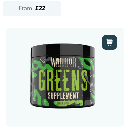
From
£
22