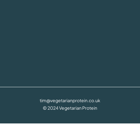
tim@vegetarianprotein.co.uk
© 2024 Vegetarian Protein