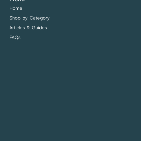
Home
Shop by Category
Articles & Guides
FAQs