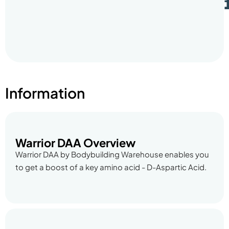
Information
Warrior DAA Overview
Warrior DAA by Bodybuilding Warehouse enables you
to get a boost of a key amino acid - D-Aspartic Acid.