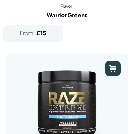
Flavor:
Warrior Greens
From
£
15