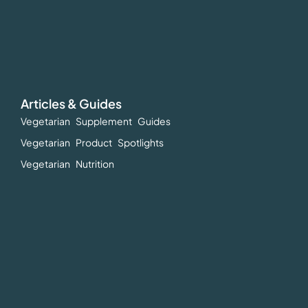
Articles & Guides
Vegetarian Supplement Guides
Vegetarian Product Spotlights
Vegetarian Nutrition