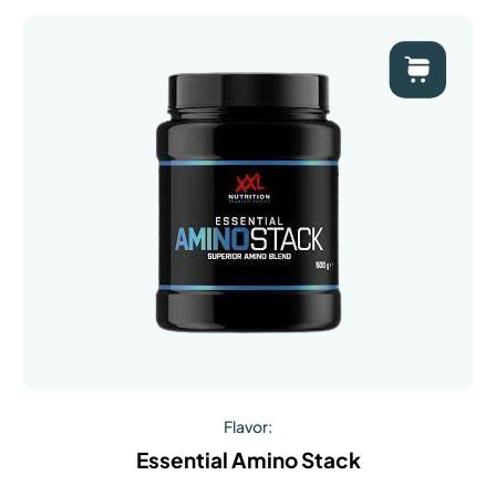
Flavor:
Essential Amino Stack