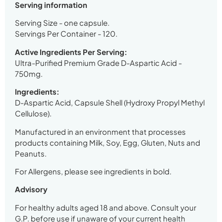
Serving information
Serving Size - one capsule.
Servings Per Container - 120.
Active Ingredients Per Serving:
Ultra-Purified Premium Grade D-Aspartic Acid -
750mg.
Ingredients:
D-Aspartic Acid, Capsule Shell (Hydroxy Propyl Methyl
Cellulose).
Manufactured in an environment that processes
products containing Milk, Soy, Egg, Gluten, Nuts and
Peanuts.
For Allergens, please see ingredients in bold.
Advisory
For healthy adults aged 18 and above. Consult your
G.P. before use if unaware of your current health