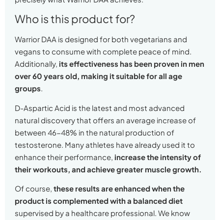
Who is this product for?
Warrior DAA is designed for both vegetarians and
vegans to consume with complete peace of mind.
Additionally,
its effectiveness has been proven in men
over 60 years old, making it suitable for all age
groups
.
D-Aspartic Acid is the latest and most advanced
natural discovery that offers an average increase of
between 46-48% in the natural production of
testosterone. Many athletes have already used it to
enhance their performance,
increase the intensity of
their workouts, and achieve greater muscle growth.
Of course,
these results are enhanced when the
product is complemented with a balanced diet
supervised by a healthcare professional. We know