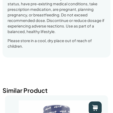
status, have pre-existing medical conditions, take
prescription medication, are pregnant, planning
pregnancy, or breastfeeding. Do not exceed
recommended dose. Discontinue or reduce dosage if
experiencing adverse reactions. Use as part of a
balanced, healthy lifestyle.
Please store in a cool, dry place out of reach of
children.
Similar Product