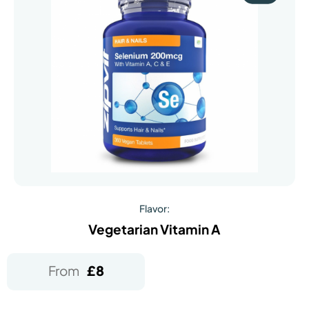
Flavor:
Vegetarian Vitamin A
From
£
8