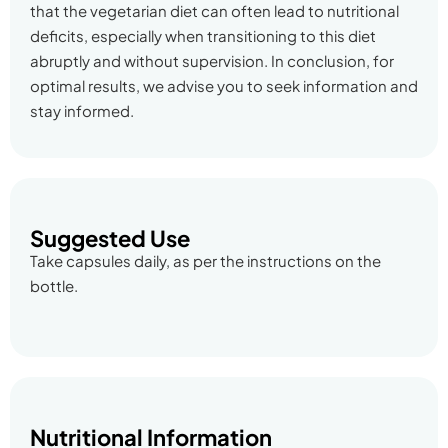
that the vegetarian diet can often lead to nutritional
deficits, especially when transitioning to this diet
abruptly and without supervision. In conclusion, for
optimal results, we advise you to seek information and
stay informed.
Suggested Use
Take capsules daily, as per the instructions on the
bottle.
Nutritional Information