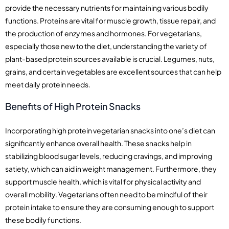
provide the necessary nutrients for maintaining various bodily
functions. Proteins are vital for muscle growth, tissue repair, and
the production of enzymes and hormones. For vegetarians,
especially those new to the diet, understanding the variety of
plant-based protein sources available is crucial. Legumes, nuts,
grains, and certain vegetables are excellent sources that can help
meet daily protein needs.
Benefits of High Protein Snacks
Incorporating high protein vegetarian snacks into one’s diet can
significantly enhance overall health. These snacks help in
stabilizing blood sugar levels, reducing cravings, and improving
satiety, which can aid in weight management. Furthermore, they
support muscle health, which is vital for physical activity and
overall mobility. Vegetarians often need to be mindful of their
protein intake to ensure they are consuming enough to support
these bodily functions.