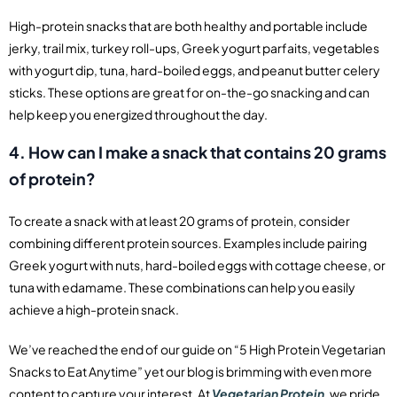
High-protein snacks that are both healthy and portable include
jerky, trail mix, turkey roll-ups, Greek yogurt parfaits, vegetables
with yogurt dip, tuna, hard-boiled eggs, and peanut butter celery
sticks. These options are great for on-the-go snacking and can
help keep you energized throughout the day.
4. How can I make a snack that contains 20 grams
of protein?
To create a snack with at least 20 grams of protein, consider
combining different protein sources. Examples include pairing
Greek yogurt with nuts, hard-boiled eggs with cottage cheese, or
tuna with edamame. These combinations can help you easily
achieve a high-protein snack.
We’ve reached the end of our guide on “5 High Protein Vegetarian
Snacks to Eat Anytime” yet our blog is brimming with even more
content to capture your interest. At
Vegetarian Protein
, we pride