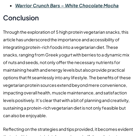
Warrior Crunch Bars – White Chocolate Mocha
Conclusion
Through the exploration of 5 high protein vegetarian snacks, this
article has underscored the importance and accessibility of
integrating protein-rich foods into a vegetarian diet. These
snacks, ranging from Greek yogurt with berries to a dynamic mix
of nuts and seeds, not only offer the necessary nutrients for
maintaining health and energy levels but also provide practical
options that fit seamlessly into any lifestyle. The benefits of these
vegetarian protein sources extend beyond mere convenience,
impacting overall health, muscle maintenance, and satisfaction
levels positively. It’s clear that with a bit of planning and creativity,
sustaining a protein-rich vegetarian diet is not only feasible but
can also be enjoyable.
Reflecting on the strategies and tips provided, it becomes evident