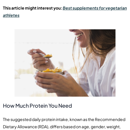
This article might interest you:
Best supplements for vegetarian
athletes
How Much Protein You Need
The suggested daily protein intake, known as the Recommended
Dietary Allowance (RDA), differs based on age, gender, weight,