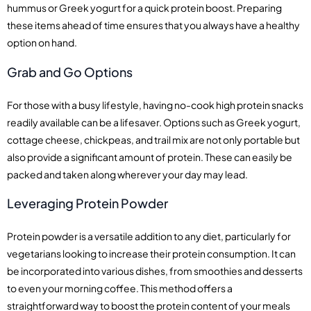
hummus or Greek yogurt for a quick protein boost. Preparing
these items ahead of time ensures that you always have a healthy
option on hand.
Grab and Go Options
For those with a busy lifestyle, having no-cook high protein snacks
readily available can be a lifesaver. Options such as Greek yogurt,
cottage cheese, chickpeas, and trail mix are not only portable but
also provide a significant amount of protein. These can easily be
packed and taken along wherever your day may lead.
Leveraging Protein Powder
Protein powder is a versatile addition to any diet, particularly for
vegetarians looking to increase their protein consumption. It can
be incorporated into various dishes, from smoothies and desserts
to even your morning coffee. This method offers a
straightforward way to boost the protein content of your meals