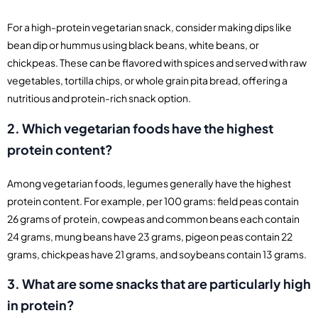
For a high-protein vegetarian snack, consider making dips like
bean dip or hummus using black beans, white beans, or
chickpeas. These can be flavored with spices and served with raw
vegetables, tortilla chips, or whole grain pita bread, offering a
nutritious and protein-rich snack option.
2. Which vegetarian foods have the highest
protein content?
Among vegetarian foods, legumes generally have the highest
protein content. For example, per 100 grams: field peas contain
26 grams of protein, cowpeas and common beans each contain
24 grams, mung beans have 23 grams, pigeon peas contain 22
grams, chickpeas have 21 grams, and soybeans contain 13 grams.
3. What are some snacks that are particularly high
in protein?