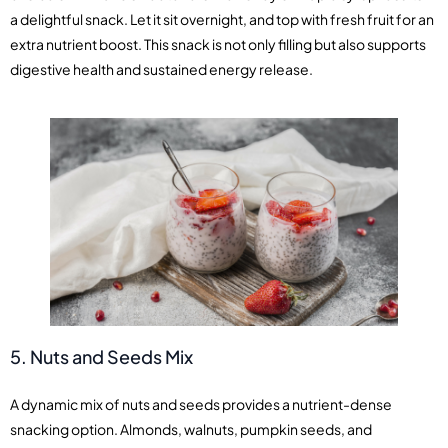
a delightful snack. Let it sit overnight, and top with fresh fruit for an
extra nutrient boost. This snack is not only filling but also supports
digestive health and sustained energy release.
5. Nuts and Seeds Mix
A dynamic mix of nuts and seeds provides a nutrient-dense
snacking option. Almonds, walnuts, pumpkin seeds, and