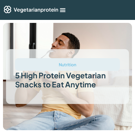
Shop By Category
Articles & Guides
Nutrition
5 High Protein Vegetarian
Snacks to Eat Anytime