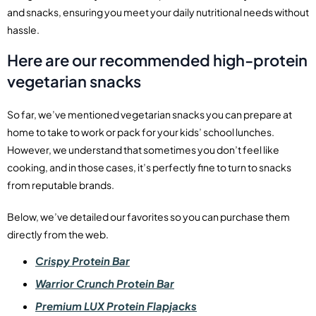
and snacks, ensuring you meet your daily nutritional needs without
hassle.
Here are our recommended high-protein
vegetarian snacks
So far, we’ve mentioned vegetarian snacks you can prepare at
home to take to work or pack for your kids’ school lunches.
However, we understand that sometimes you don’t feel like
cooking, and in those cases, it’s perfectly fine to turn to snacks
from reputable brands.
Below, we’ve detailed our favorites so you can purchase them
directly from the web.
Crispy Protein Bar
Warrior Crunch Protein Bar
Premium LUX Protein Flapjacks