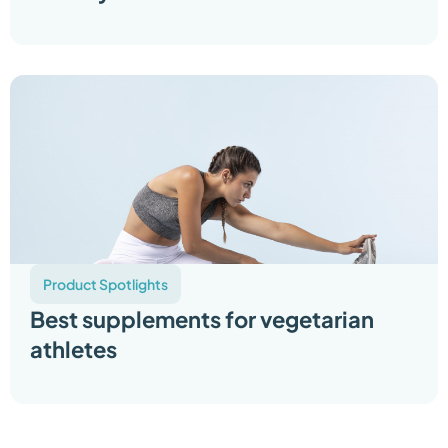
Product Spotlights
Best supplements for vegetarian
athletes