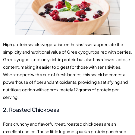
High protein snacks vegetarian enthusiasts will appreciate the
simplicity and nutritional value of Greek yogurt paired with berries.
Greek yogurt is not only rich in protein but also has a lower lactose
content, making it easier to digest for those with sensitivities.
When topped with a cup of fresh berries, this snack becomes a
powerhouse of fiber and antioxidants, providing a satisfying and
nutritious option with approximately 12 grams of protein per
serving.
2. Roasted Chickpeas
For a crunchy and flavorful treat, roasted chickpeas are an
excellent choice. These little legumes pack a protein punch and