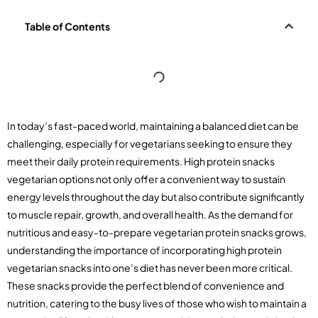
Table of Contents
In today’s fast-paced world, maintaining a balanced diet can be
challenging, especially for vegetarians seeking to ensure they
meet their daily protein requirements. High protein snacks
vegetarian options not only offer a convenient way to sustain
energy levels throughout the day but also contribute significantly
to muscle repair, growth, and overall health. As the demand for
nutritious and easy-to-prepare vegetarian protein snacks grows,
understanding the importance of incorporating high protein
vegetarian snacks into one’s diet has never been more critical.
These snacks provide the perfect blend of convenience and
nutrition, catering to the busy lives of those who wish to maintain a