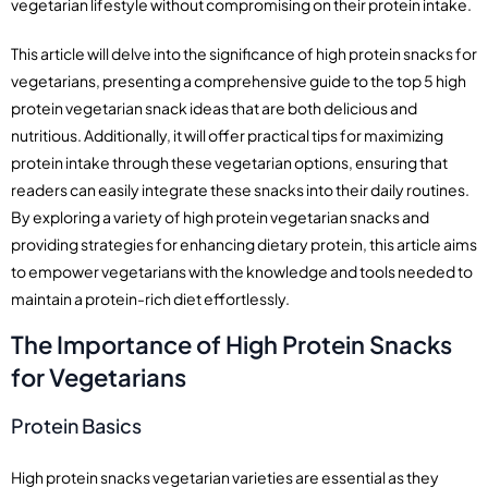
vegetarian lifestyle without compromising on their protein intake.
This article will delve into the significance of high protein snacks for
vegetarians, presenting a comprehensive guide to the top 5 high
protein vegetarian snack ideas that are both delicious and
nutritious. Additionally, it will offer practical tips for maximizing
protein intake through these vegetarian options, ensuring that
readers can easily integrate these snacks into their daily routines.
By exploring a variety of high protein vegetarian snacks and
providing strategies for enhancing dietary protein, this article aims
to empower vegetarians with the knowledge and tools needed to
maintain a protein-rich diet effortlessly.
The Importance of High Protein Snacks
for Vegetarians
Protein Basics
High protein snacks vegetarian varieties are essential as they