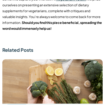
ourselves on presenting an extensive selection of dietary
supplements for vegetarians, complete with critiques and
valuable insights. You’re always welcome to come back for more
information.
Should you find this piece beneficial, spreading the
word would immensely help us!
Related Posts