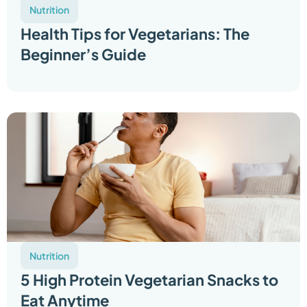
Nutrition
Health Tips for Vegetarians: The
Beginner’s Guide
Nutrition
5 High Protein Vegetarian Snacks to
Eat Anytime