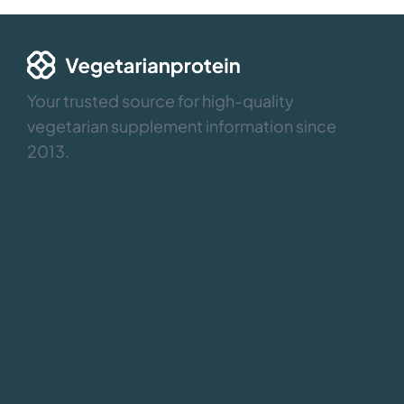
Your trusted source for high-quality
vegetarian supplement information since
2013.