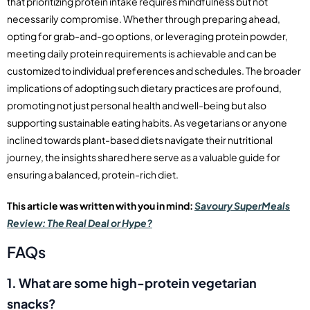
that prioritizing protein intake requires mindfulness but not
necessarily compromise. Whether through preparing ahead,
opting for grab-and-go options, or leveraging protein powder,
meeting daily protein requirements is achievable and can be
customized to individual preferences and schedules. The broader
implications of adopting such dietary practices are profound,
promoting not just personal health and well-being but also
supporting sustainable eating habits. As vegetarians or anyone
inclined towards plant-based diets navigate their nutritional
journey, the insights shared here serve as a valuable guide for
ensuring a balanced, protein-rich diet.
This article was written with you in mind:
Savoury SuperMeals
Review: The Real Deal or Hype?
FAQs
1. What are some high-protein vegetarian
snacks?