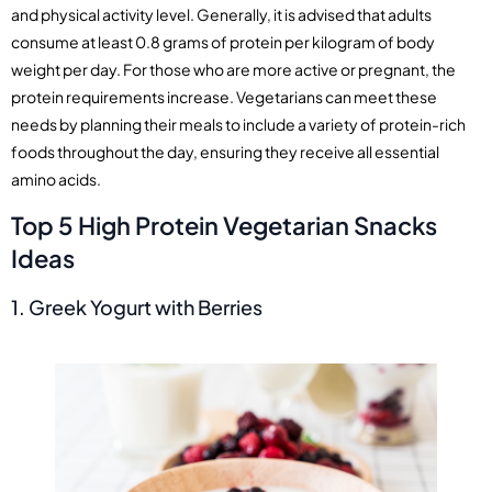
and physical activity level. Generally, it is advised that adults
consume at least 0.8 grams of protein per kilogram of body
weight per day. For those who are more active or pregnant, the
protein requirements increase. Vegetarians can meet these
needs by planning their meals to include a variety of protein-rich
foods throughout the day, ensuring they receive all essential
amino acids.
Top 5 High Protein Vegetarian Snacks
Ideas
1. Greek Yogurt with Berries