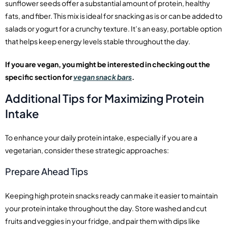
sunflower seeds offer a substantial amount of protein, healthy
fats, and fiber. This mix is ideal for snacking as is or can be added to
salads or yogurt for a crunchy texture. It’s an easy, portable option
that helps keep energy levels stable throughout the day.
If you are vegan, you might be interested in checking out the
specific section for
vegan snack bars
.
Additional Tips for Maximizing Protein
Intake
To enhance your daily protein intake, especially if you are a
vegetarian, consider these strategic approaches:
Prepare Ahead Tips
Keeping high protein snacks ready can make it easier to maintain
your protein intake throughout the day. Store washed and cut
fruits and veggies in your fridge, and pair them with dips like