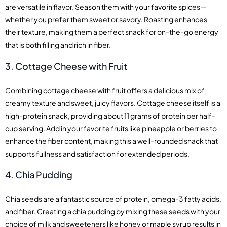
are versatile in flavor. Season them with your favorite spices—
whether you prefer them sweet or savory. Roasting enhances
their texture, making them a perfect snack for on-the-go energy
that is both filling and rich in fiber.
3. Cottage Cheese with Fruit
Combining cottage cheese with fruit offers a delicious mix of
creamy texture and sweet, juicy flavors. Cottage cheese itself is a
high-protein snack, providing about 11 grams of protein per half-
cup serving. Add in your favorite fruits like pineapple or berries to
enhance the fiber content, making this a well-rounded snack that
supports fullness and satisfaction for extended periods.
4. Chia Pudding
Chia seeds are a fantastic source of protein, omega-3 fatty acids,
and fiber. Creating a chia pudding by mixing these seeds with your
choice of milk and sweeteners like honey or maple syrup results in