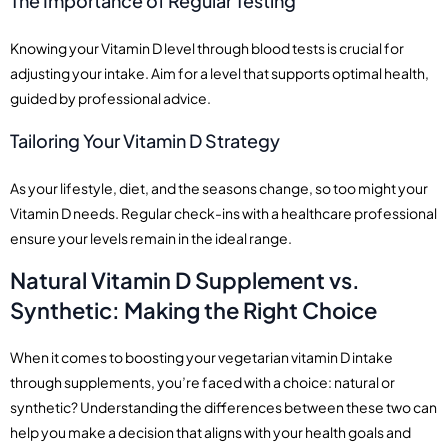
The Importance of Regular Testing
Knowing your Vitamin D level through blood tests is crucial for
adjusting your intake. Aim for a level that supports optimal health,
guided by professional advice.
Tailoring Your Vitamin D Strategy
As your lifestyle, diet, and the seasons change, so too might your
Vitamin D needs. Regular check-ins with a healthcare professional
ensure your levels remain in the ideal range.
Natural Vitamin D Supplement vs.
Synthetic: Making the Right Choice
When it comes to boosting your vegetarian vitamin D intake
through supplements, you’re faced with a choice: natural or
synthetic? Understanding the differences between these two can
help you make a decision that aligns with your health goals and