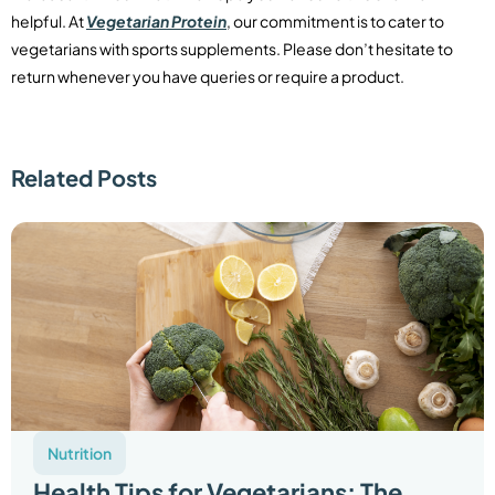
helpful. At
Vegetarian Protein
, our commitment is to cater to
vegetarians with sports supplements. Please don’t hesitate to
return whenever you have queries or require a product.
Related Posts
Nutrition
Health Tips for Vegetarians: The