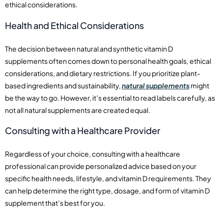
ethical considerations.
Health and Ethical Considerations
The decision between natural and synthetic vitamin D
supplements often comes down to personal health goals, ethical
considerations, and dietary restrictions. If you prioritize plant-
based ingredients and sustainability,
natural supplements
might
be the way to go. However, it’s essential to read labels carefully, as
not all natural supplements are created equal.
Consulting with a Healthcare Provider
Regardless of your choice, consulting with a healthcare
professional can provide personalized advice based on your
specific health needs, lifestyle, and vitamin D requirements. They
can help determine the right type, dosage, and form of vitamin D
supplement that’s best for you.