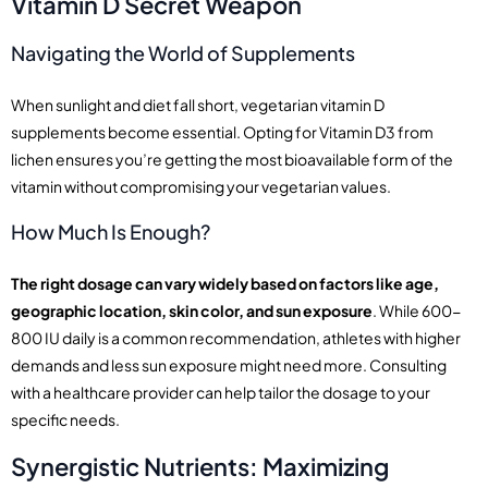
Vitamin D Secret Weapon
Navigating the World of Supplements
When sunlight and diet fall short, vegetarian vitamin D
supplements become essential. Opting for Vitamin D3 from
lichen ensures you’re getting the most bioavailable form of the
vitamin without compromising your vegetarian values.
How Much Is Enough?
The right dosage can vary widely based on factors like age,
geographic location, skin color, and sun exposure
. While 600-
800 IU daily is a common recommendation, athletes with higher
demands and less sun exposure might need more. Consulting
with a healthcare provider can help tailor the dosage to your
specific needs.
Synergistic Nutrients: Maximizing