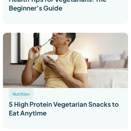
Beginner’s Guide
Nutrition
5 High Protein Vegetarian Snacks to
Eat Anytime