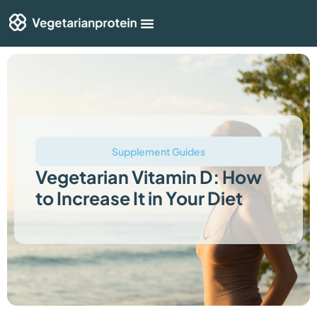
Shop By Category
Articles & Guides
Supplement Guides
Vegetarian Vitamin D: How
to Increase It in Your Diet