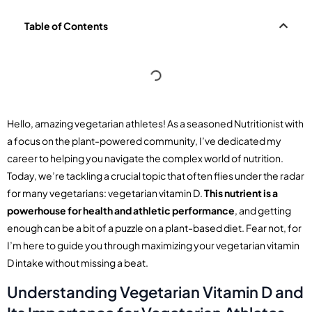
Table of Contents
Hello, amazing vegetarian athletes! As a seasoned Nutritionist with
a focus on the plant-powered community, I’ve dedicated my
career to helping you navigate the complex world of nutrition.
Today, we’re tackling a crucial topic that often flies under the radar
for many vegetarians: vegetarian vitamin D.
This nutrient is a
powerhouse for health and athletic performance
, and getting
enough can be a bit of a puzzle on a plant-based diet. Fear not, for
I’m here to guide you through maximizing your vegetarian vitamin
D intake without missing a beat.
Understanding Vegetarian Vitamin D and