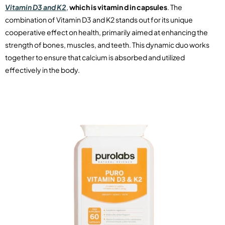
Vitamin D3 and K2
,
which is vitamin d in capsules
. The
combination of Vitamin D3 and K2 stands out for its unique
cooperative effect on health, primarily aimed at enhancing the
strength of bones, muscles, and teeth. This dynamic duo works
together to ensure that calcium is absorbed and utilized
effectively in the body.