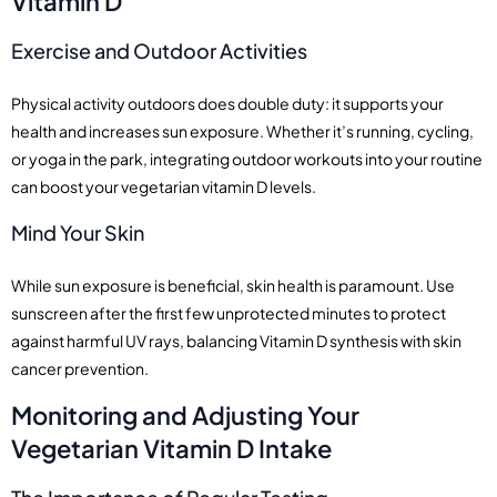
Vitamin D
Exercise and Outdoor Activities
Physical activity outdoors does double duty: it supports your
health and increases sun exposure. Whether it’s running, cycling,
or yoga in the park, integrating outdoor workouts into your routine
can boost your vegetarian vitamin D levels.
Mind Your Skin
While sun exposure is beneficial, skin health is paramount. Use
sunscreen after the first few unprotected minutes to protect
against harmful UV rays, balancing Vitamin D synthesis with skin
cancer prevention.
Monitoring and Adjusting Your
Vegetarian Vitamin D Intake