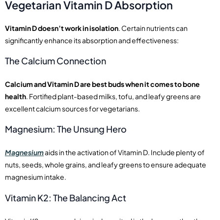
Vegetarian Vitamin D Absorption
Vitamin D doesn’t work in isolation
. Certain nutrients can
significantly enhance its absorption and effectiveness:
The Calcium Connection
Calcium and Vitamin D are best buds when it comes to bone
health
. Fortified plant-based milks, tofu, and leafy greens are
excellent calcium sources for vegetarians.
Magnesium: The Unsung Hero
Magnesium
aids in the activation of Vitamin D. Include plenty of
nuts, seeds, whole grains, and leafy greens to ensure adequate
magnesium intake.
Vitamin K2: The Balancing Act