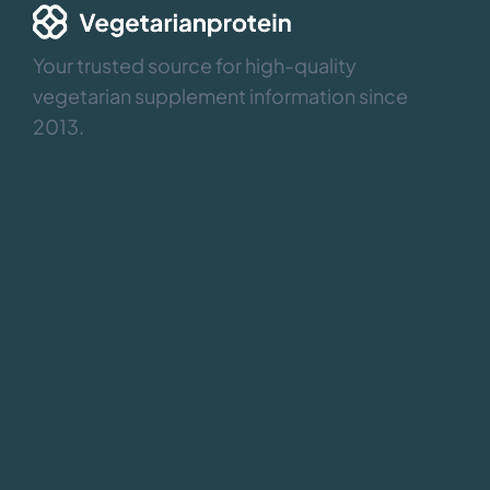
Your trusted source for high-quality
vegetarian supplement information since
2013.