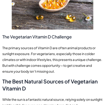
The Vegetarian Vitamin D Challenge
The primary sources of Vitamin D are often animal products or
sunlight exposure. For vegetarians, especially those in colder
climates or with indoor lifestyles, this presents a unique challenge.
But with challenge comes opportunity—to get creative and
ensure your body isn’t missing out.
The Best Natural Sources of Vegetarian
Vitamin D
While the sun is a fantastic natural source, relying solely on sunlight