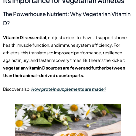
Its Importance for Vegetarian Athletes
The Powerhouse Nutrient: Why Vegetarian Vitamin
D?
Vitamin D is essential
, not just a nice-to-have. It supports bone
health, muscle function, and immune system efficiency. For
athletes, this translates to improved performance, resilience
against injury, and faster recovery times. But here’s the kicker:
vegetarian vitamin D sources are fewer and further between
than their animal-derived counterparts.
Discover also:
How protein supplements are made?