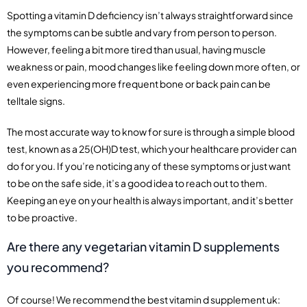
Spotting a vitamin D deficiency isn’t always straightforward since
the symptoms can be subtle and vary from person to person.
However, feeling a bit more tired than usual, having muscle
weakness or pain, mood changes like feeling down more often, or
even experiencing more frequent bone or back pain can be
telltale signs.
The most accurate way to know for sure is through a simple blood
test, known as a 25(OH)D test, which your healthcare provider can
do for you. If you’re noticing any of these symptoms or just want
to be on the safe side, it’s a good idea to reach out to them.
Keeping an eye on your health is always important, and it’s better
to be proactive.
Are there any vegetarian vitamin D supplements
you recommend?
Of course! We recommend the best vitamin d supplement uk: