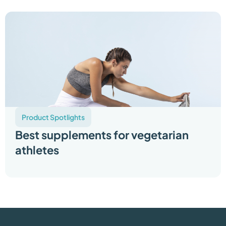
Product Spotlights
Best supplements for vegetarian
athletes