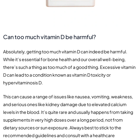
Can too much vitamin D be harmful?
Absolutely, getting too much vitamin D can indeed be harmful.
While it’s essential for bone health and our overall well-being,
there’s such a thing as too much of a good thing. Excessive vitamin
D can lead to a condition known as vitamin D toxicity or
hypervitaminosis D.
This can cause a range of issues like nausea, vomiting, weakness,
and serious ones like kidney damage due to elevated calcium
levels in the blood. It’s quite rare and usually happens from taking
supplements in very high doses over a long period, not from
dietary sources or sun exposure. Always best to stick to the
recommended guidelines and consult with a healthcare