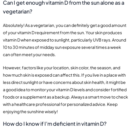
Can I get enough vitamin D from the sun alone as a
vegetarian?
Absolutely! As a vegetarian, you can definitely get a good amount
of your vitamin D requirement from the sun. Your skin produces
vitamin D when exposed to sunlight, particularly UVB rays. Around
10 to 30 minutes of midday sun exposure several times a week
can often meet your needs.
However, factors like your location, skin color, the season, and
how much skin is exposed can affect this. If you live in a place with
less direct sunlight or have concerns about skin health, it might be
a good idea to monitor your vitamin D levels and consider fortified
foods or a supplement as a backup. Always a smart move to check
with a healthcare professional for personalized advice. Keep
enjoying the sunshine wisely!
How do I know if I’m deficient in vitamin D?