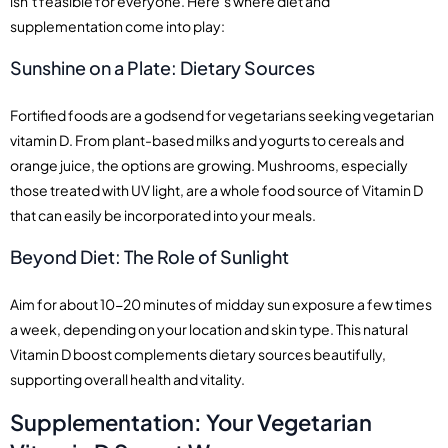
isn’t feasible for everyone. Here’s where diet and
supplementation come into play:
Sunshine on a Plate: Dietary Sources
Fortified foods are a godsend for vegetarians seeking vegetarian
vitamin D. From plant-based milks and yogurts to cereals and
orange juice, the options are growing. Mushrooms, especially
those treated with UV light, are a whole food source of Vitamin D
that can easily be incorporated into your meals.
Beyond Diet: The Role of Sunlight
Aim for about 10-20 minutes of midday sun exposure a few times
a week, depending on your location and skin type. This natural
Vitamin D boost complements dietary sources beautifully,
supporting overall health and vitality.
Supplementation: Your Vegetarian