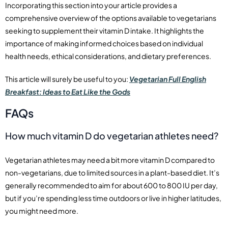
Incorporating this section into your article provides a
comprehensive overview of the options available to vegetarians
seeking to supplement their vitamin D intake. It highlights the
importance of making informed choices based on individual
health needs, ethical considerations, and dietary preferences.
This article will surely be useful to you:
Vegetarian Full English
Breakfast: Ideas to Eat Like the Gods
FAQs
How much vitamin D do vegetarian athletes need?
Vegetarian athletes may need a bit more vitamin D compared to
non-vegetarians, due to limited sources in a plant-based diet. It’s
generally recommended to aim for about 600 to 800 IU per day,
but if you’re spending less time outdoors or live in higher latitudes,
you might need more.