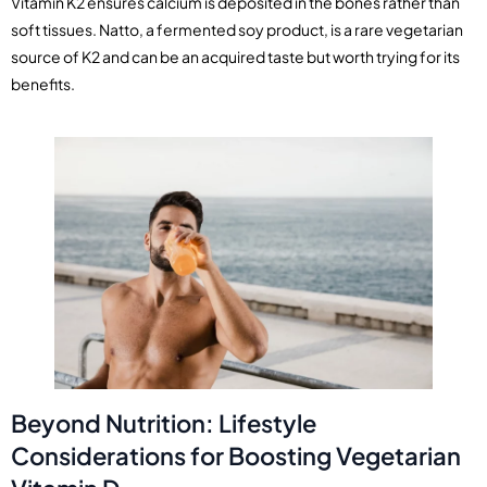
Vitamin K2 ensures calcium is deposited in the bones rather than
soft tissues. Natto, a fermented soy product, is a rare vegetarian
source of K2 and can be an acquired taste but worth trying for its
benefits.
Beyond Nutrition: Lifestyle
Considerations for Boosting Vegetarian