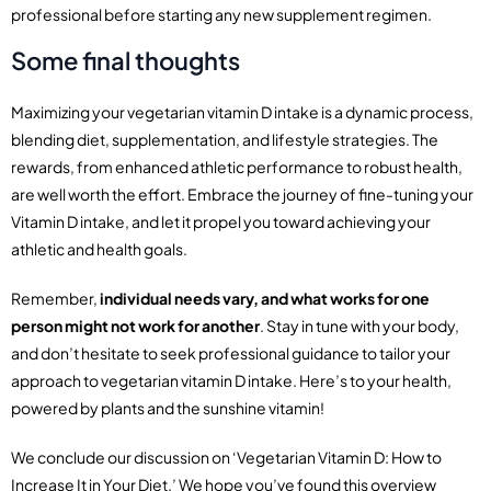
professional before starting any new supplement regimen.
Some final thoughts
Maximizing your vegetarian vitamin D intake is a dynamic process,
blending diet, supplementation, and lifestyle strategies. The
rewards, from enhanced athletic performance to robust health,
are well worth the effort. Embrace the journey of fine-tuning your
Vitamin D intake, and let it propel you toward achieving your
athletic and health goals.
Remember,
individual needs vary, and what works for one
person might not work for another
. Stay in tune with your body,
and don’t hesitate to seek professional guidance to tailor your
approach to vegetarian vitamin D intake. Here’s to your health,
powered by plants and the sunshine vitamin!
We conclude our discussion on ‘Vegetarian Vitamin D: How to
Increase It in Your Diet.’ We hope you’ve found this overview