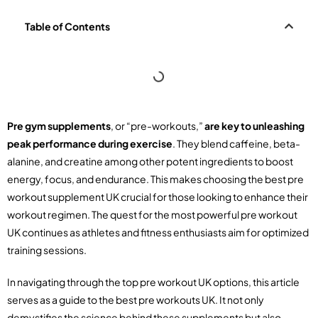
Table of Contents
Pre gym supplements
, or “pre-workouts,”
are key to unleashing
peak performance during exercise
. They blend caffeine, beta-
alanine, and creatine among other potent ingredients to boost
energy, focus, and endurance. This makes choosing the best pre
workout supplement UK crucial for those looking to enhance their
workout regimen. The quest for the most powerful pre workout
UK continues as athletes and fitness enthusiasts aim for optimized
training sessions.
In navigating through the top pre workout UK options, this article
serves as a guide to the best pre workouts UK. It not only
demystifies the science behind these supplements but also