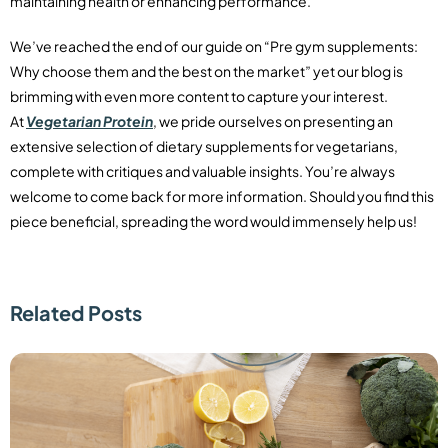
maintaining health or enhancing performance.
We’ve reached the end of our guide on “Pre gym supplements:
Why choose them and the best on the market” yet our blog is
brimming with even more content to capture your interest.
At
Vegetarian Protein
, we pride ourselves on presenting an
extensive selection of dietary supplements for vegetarians,
complete with critiques and valuable insights. You’re always
welcome to come back for more information. Should you find this
piece beneficial, spreading the word would immensely help us!
Related Posts