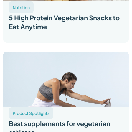
Nutrition
5 High Protein Vegetarian Snacks to
Eat Anytime
Product Spotlights
Best supplements for vegetarian