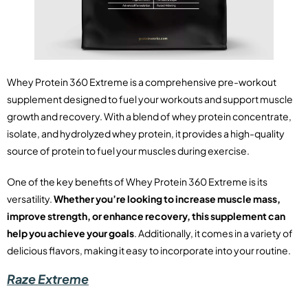
Whey Protein 360 Extreme is a comprehensive pre-workout
supplement designed to fuel your workouts and support muscle
growth and recovery. With a blend of whey protein concentrate,
isolate, and hydrolyzed whey protein, it provides a high-quality
source of protein to fuel your muscles during exercise.
One of the key benefits of Whey Protein 360 Extreme is its
versatility.
Whether you’re looking to increase muscle mass,
improve strength, or enhance recovery, this supplement can
help you achieve your goals
. Additionally, it comes in a variety of
delicious flavors, making it easy to incorporate into your routine.
Raze Extreme