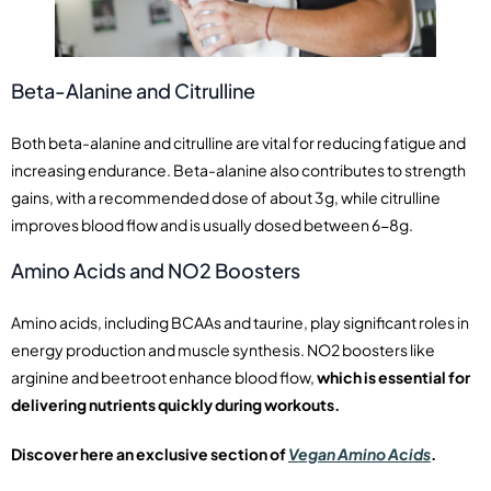
Beta-Alanine and Citrulline
Both beta-alanine and citrulline are vital for reducing fatigue and
increasing endurance. Beta-alanine also contributes to strength
gains, with a recommended dose of about 3g, while citrulline
improves blood flow and is usually dosed between 6-8g.
Amino Acids and NO2 Boosters
Amino acids, including BCAAs and taurine, play significant roles in
energy production and muscle synthesis. NO2 boosters like
arginine and beetroot enhance blood flow,
which is essential for
delivering nutrients quickly during workouts.
Discover here an exclusive section of
Vegan Amino Acids
.