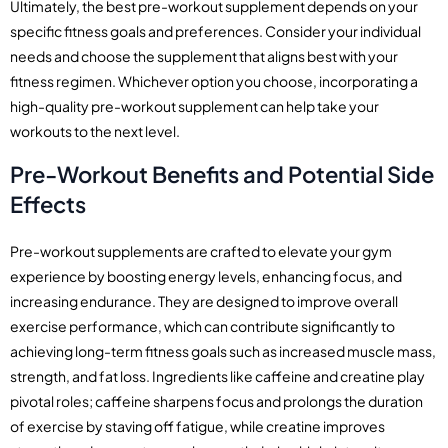
Ultimately, the best pre-workout supplement depends on your
specific fitness goals and preferences. Consider your individual
needs and choose the supplement that aligns best with your
fitness regimen. Whichever option you choose, incorporating a
high-quality pre-workout supplement can help take your
workouts to the next level.
Pre-Workout Benefits and Potential Side
Effects
Pre-workout supplements are crafted to elevate your gym
experience by boosting energy levels, enhancing focus, and
increasing endurance. They are designed to improve overall
exercise performance, which can contribute significantly to
achieving long-term fitness goals such as increased muscle mass,
strength, and fat loss. Ingredients like caffeine and creatine play
pivotal roles; caffeine sharpens focus and prolongs the duration
of exercise by staving off fatigue, while creatine improves