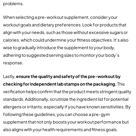
problems.
When selecting a pre-workout supplement, consider your
workout goals and dietary preferences. Look for products that
align with your needs, such as those without excessive sugars or
calories, which could undermine your fitness objectives. It’s also
wise to gradually introduce the supplement to your body,
adhering to suggested serving sizes to monitor your body’s
response.
Lastly,
ensure the quality and safety of the pre-workout by
checking for independent lab stamps on the packaging.
This
verification helps confirm that the product meets stringent quality
standards. Additionally, scrutinize the ingredient list for potential
allergens or irritants, especially if you have known sensitivities. By
following these guidelines, you can choose a pre-gym
supplement that not only boosts your workout performance but
also aligns with your health requirements and fitness goals.