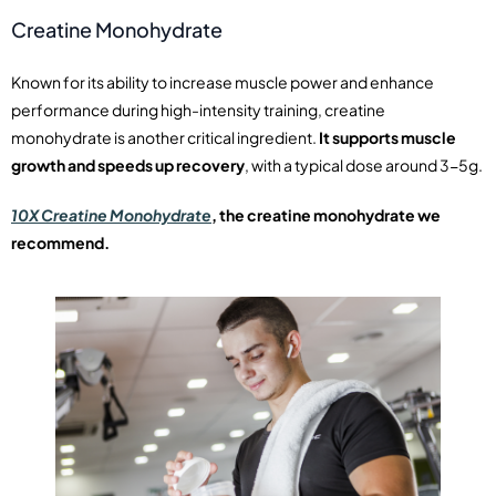
Creatine Monohydrate
Known for its ability to increase muscle power and enhance
performance during high-intensity training, creatine
monohydrate is another critical ingredient.
It supports muscle
growth and speeds up recovery
, with a typical dose around 3-5g.
10X Creatine Monohydrate
, the creatine monohydrate we
recommend.