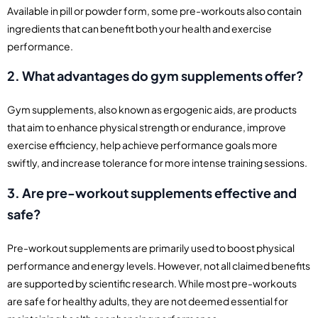
Available in pill or powder form, some pre-workouts also contain
ingredients that can benefit both your health and exercise
performance.
2. What advantages do gym supplements offer?
Gym supplements, also known as ergogenic aids, are products
that aim to enhance physical strength or endurance, improve
exercise efficiency, help achieve performance goals more
swiftly, and increase tolerance for more intense training sessions.
3. Are pre-workout supplements effective and
safe?
Pre-workout supplements are primarily used to boost physical
performance and energy levels. However, not all claimed benefits
are supported by scientific research. While most pre-workouts
are safe for healthy adults, they are not deemed essential for