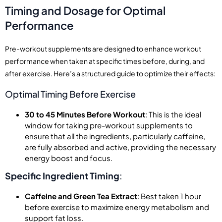
Timing and Dosage for Optimal
Performance
Pre-workout supplements are designed to enhance workout
performance when taken at specific times before, during, and
after exercise. Here’s a structured guide to optimize their effects:
Optimal Timing Before Exercise
30 to 45 Minutes Before Workout
: This is the ideal
window for taking pre-workout supplements to
ensure that all the ingredients, particularly caffeine,
are fully absorbed and active, providing the necessary
energy boost and focus.
Specific Ingredient Timing
:
Caffeine and Green Tea Extract
: Best taken 1 hour
before exercise to maximize energy metabolism and
support fat loss.