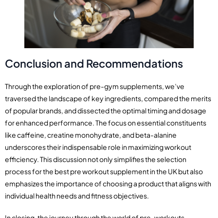
Conclusion and Recommendations
Through the exploration of pre-gym supplements, we’ve
traversed the landscape of key ingredients, compared the merits
of popular brands, and dissected the optimal timing and dosage
for enhanced performance. The focus on essential constituents
like caffeine, creatine monohydrate, and beta-alanine
underscores their indispensable role in maximizing workout
efficiency. This discussion not only simplifies the selection
process for the best pre workout supplement in the UK but also
emphasizes the importance of choosing a product that aligns with
individual health needs and fitness objectives.
In closing, the journey through the world of pre-workouts