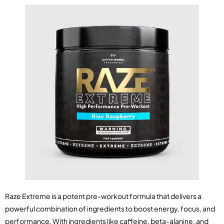
Raze Extreme is a potent pre-workout formula that delivers a
powerful combination of ingredients to boost energy, focus, and
performance. With ingredients like caffeine, beta-alanine, and