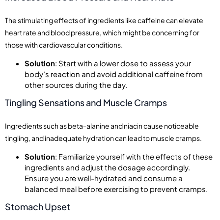
The stimulating effects of ingredients like caffeine can elevate
heart rate and blood pressure, which might be concerning for
those with cardiovascular conditions.
Solution
: Start with a lower dose to assess your
body’s reaction and avoid additional caffeine from
other sources during the day.
Tingling Sensations and Muscle Cramps
Ingredients such as beta-alanine and niacin cause noticeable
tingling, and inadequate hydration can lead to muscle cramps.
Solution
: Familiarize yourself with the effects of these
ingredients and adjust the dosage accordingly.
Ensure you are well-hydrated and consume a
balanced meal before exercising to prevent cramps.
Stomach Upset