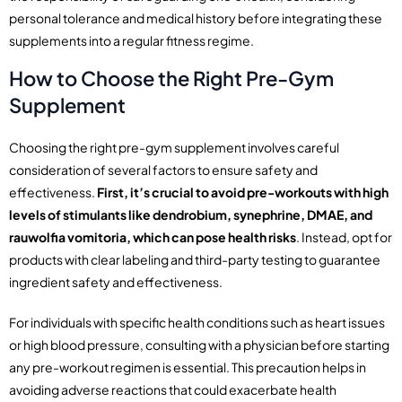
personal tolerance and medical history before integrating these
supplements into a regular fitness regime.
How to Choose the Right Pre-Gym
Supplement
Choosing the right pre-gym supplement involves careful
consideration of several factors to ensure safety and
effectiveness.
First, it’s crucial to avoid pre-workouts with high
levels of stimulants like dendrobium, synephrine, DMAE, and
rauwolfia vomitoria, which can pose health risks
. Instead, opt for
products with clear labeling and third-party testing to guarantee
ingredient safety and effectiveness.
For individuals with specific health conditions such as heart issues
or high blood pressure, consulting with a physician before starting
any pre-workout regimen is essential. This precaution helps in
avoiding adverse reactions that could exacerbate health