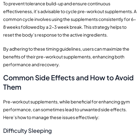
To prevent tolerance build-up and ensure continuous
effectiveness, it’s advisable to cycle pre-workout supplements. A
common cycle involves using the supplements consistently for 6-
8 weeks followed by a 2-3 week break. This strategy helps to
reset the body’s response to the active ingredients.
By adhering to these timing guidelines, users can maximize the
benefits of their pre-workout supplements, enhancing both
performance and recovery.
Common Side Effects and How to Avoid
Them
Pre-workout supplements, while beneficial for enhancing gym
performance, can sometimes lead to unwanted side effects.
Here’s how to manage these issues effectively:
Difficulty Sleeping