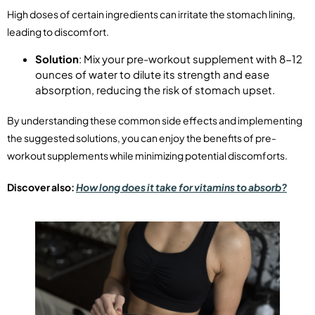
High doses of certain ingredients can irritate the stomach lining,
leading to discomfort.
Solution
: Mix your pre-workout supplement with 8-12
ounces of water to dilute its strength and ease
absorption, reducing the risk of stomach upset.
By understanding these common side effects and implementing
the suggested solutions, you can enjoy the benefits of pre-
workout supplements while minimizing potential discomforts.
Discover also:
How long does it take for vitamins to absorb?