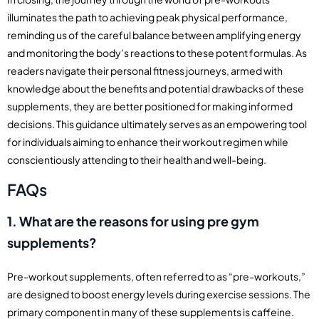
illuminates the path to achieving peak physical performance,
reminding us of the careful balance between amplifying energy
and monitoring the body’s reactions to these potent formulas. As
readers navigate their personal fitness journeys, armed with
knowledge about the benefits and potential drawbacks of these
supplements, they are better positioned for making informed
decisions. This guidance ultimately serves as an empowering tool
for individuals aiming to enhance their workout regimen while
conscientiously attending to their health and well-being.
FAQs
1. What are the reasons for using pre gym
supplements?
Pre-workout supplements, often referred to as “pre-workouts,”
are designed to boost energy levels during exercise sessions. The
primary component in many of these supplements is caffeine.