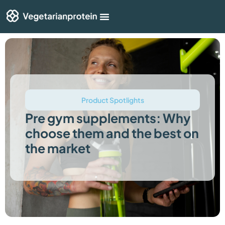
Shop By Category
Articles & Guides
Product Spotlights
Pre gym supplements: Why
choose them and the best on
the market