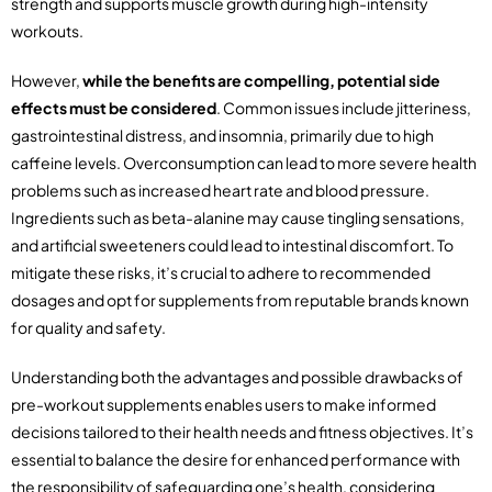
strength and supports muscle growth during high-intensity
workouts.
However,
while the benefits are compelling, potential side
effects must be considered
. Common issues include jitteriness,
gastrointestinal distress, and insomnia, primarily due to high
caffeine levels. Overconsumption can lead to more severe health
problems such as increased heart rate and blood pressure.
Ingredients such as beta-alanine may cause tingling sensations,
and artificial sweeteners could lead to intestinal discomfort. To
mitigate these risks, it’s crucial to adhere to recommended
dosages and opt for supplements from reputable brands known
for quality and safety.
Understanding both the advantages and possible drawbacks of
pre-workout supplements enables users to make informed
decisions tailored to their health needs and fitness objectives. It’s
essential to balance the desire for enhanced performance with
the responsibility of safeguarding one’s health, considering