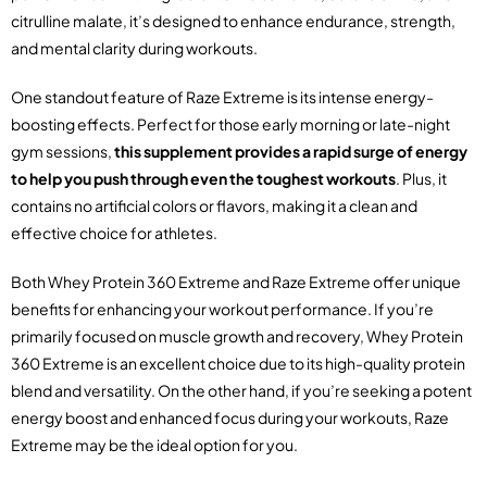
citrulline malate, it’s designed to enhance endurance, strength,
and mental clarity during workouts.
One standout feature of Raze Extreme is its intense energy-
boosting effects. Perfect for those early morning or late-night
gym sessions,
this supplement provides a rapid surge of energy
to help you push through even the toughest workouts
. Plus, it
contains no artificial colors or flavors, making it a clean and
effective choice for athletes.
Both Whey Protein 360 Extreme and Raze Extreme offer unique
benefits for enhancing your workout performance. If you’re
primarily focused on muscle growth and recovery, Whey Protein
360 Extreme is an excellent choice due to its high-quality protein
blend and versatility. On the other hand, if you’re seeking a potent
energy boost and enhanced focus during your workouts, Raze
Extreme may be the ideal option for you.