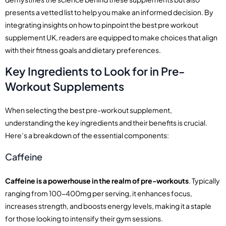
presents a vetted list to help you make an informed decision. By
integrating insights on how to pinpoint the best pre workout
supplement UK, readers are equipped to make choices that align
with their fitness goals and dietary preferences.
Key Ingredients to Look for in Pre-
Workout Supplements
When selecting the best pre-workout supplement,
understanding the key ingredients and their benefits is crucial.
Here’s a breakdown of the essential components:
Caffeine
Caffeine is a powerhouse in the realm of pre-workouts
. Typically
ranging from 100-400mg per serving, it enhances focus,
increases strength, and boosts energy levels, making it a staple
for those looking to intensify their gym sessions.