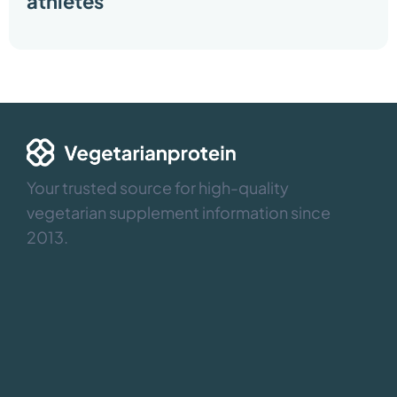
athletes
Your trusted source for high-quality
vegetarian supplement information since
2013.