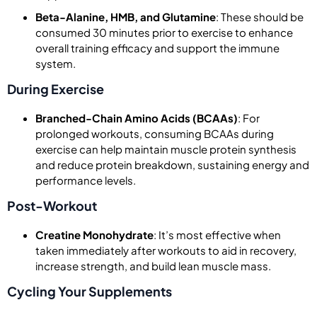
Beta-Alanine, HMB, and Glutamine
: These should be
consumed 30 minutes prior to exercise to enhance
overall training efficacy and support the immune
system.
During Exercise
Branched-Chain Amino Acids (BCAAs)
: For
prolonged workouts, consuming BCAAs during
exercise can help maintain muscle protein synthesis
and reduce protein breakdown, sustaining energy and
performance levels.
Post-Workout
Creatine Monohydrate
: It’s most effective when
taken immediately after workouts to aid in recovery,
increase strength, and build lean muscle mass.
Cycling Your Supplements