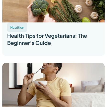
Nutrition
Health Tips for Vegetarians: The
Beginner’s Guide