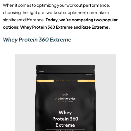
When it comes to optimizing your workout performance,
choosing the right pre-workout supplement can make a
significant difference.
Today, we’re comparing two popular
options: Whey Protein 360 Extreme and Raze Extreme.
Whey Protein 360 Extreme