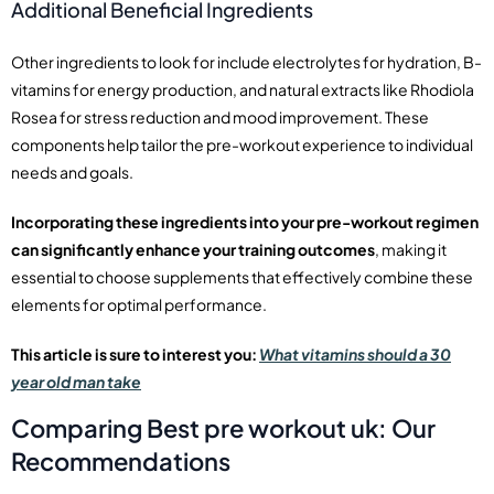
Additional Beneficial Ingredients
Other ingredients to look for include electrolytes for hydration, B-
vitamins for energy production, and natural extracts like Rhodiola
Rosea for stress reduction and mood improvement. These
components help tailor the pre-workout experience to individual
needs and goals.
Incorporating these ingredients into your pre-workout regimen
can significantly enhance your training outcomes
, making it
essential to choose supplements that effectively combine these
elements for optimal performance.
This article is sure to interest you:
What vitamins should a 30
year old man take
Comparing Best pre workout uk: Our
Recommendations