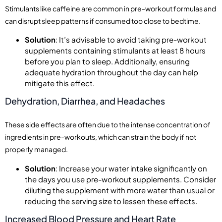
Stimulants like caffeine are common in pre-workout formulas and
can disrupt sleep patterns if consumed too close to bedtime.
Solution
: It’s advisable to avoid taking pre-workout
supplements containing stimulants at least 8 hours
before you plan to sleep. Additionally, ensuring
adequate hydration throughout the day can help
mitigate this effect.
Dehydration, Diarrhea, and Headaches
These side effects are often due to the intense concentration of
ingredients in pre-workouts, which can strain the body if not
properly managed.
Solution
: Increase your water intake significantly on
the days you use pre-workout supplements. Consider
diluting the supplement with more water than usual or
reducing the serving size to lessen these effects.
Increased Blood Pressure and Heart Rate