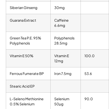
Siberian Ginseng
30mg
Guarana Extract
Caffeine
6.6mg
Green Tea P.E. 95%
Polyphenols
Polyphenols
28.5mg
Vitamin E 50%
Vitamin E
100.0
12mg
Ferrous Fumerate BP
Iron 7.5mg
53.6
Stearic Acid EP
L-Seleno Methionine
Selenium
90.0
0.5% Selenium
50µg