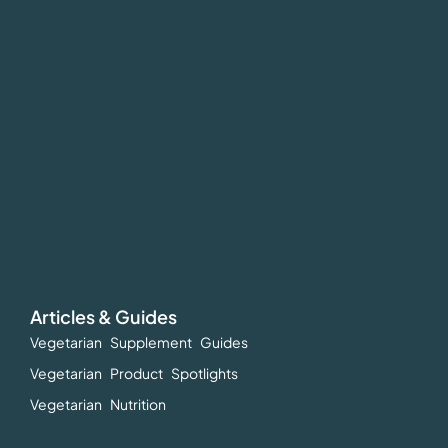
Articles & Guides
Vegetarian Supplement Guides
Vegetarian Product Spotlights
Vegetarian Nutrition