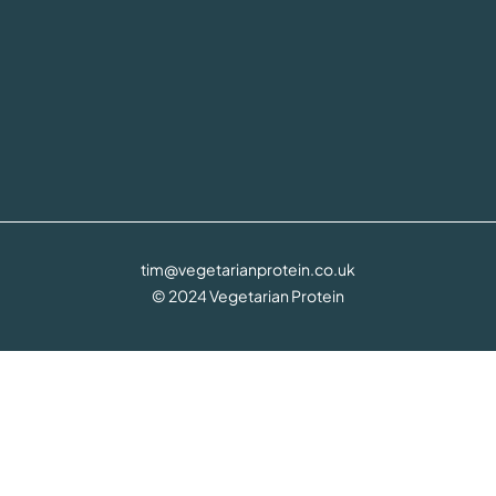
tim@vegetarianprotein.co.uk
© 2024 Vegetarian Protein