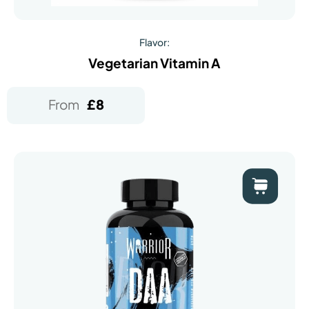
Flavor:
Vegetarian Vitamin A
From
£
8