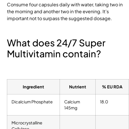
Consume four capsules daily with water, taking two in
the morning and another two in the evening. It’s
important not to surpass the suggested dosage.
What does 24/7 Super
Multivitamin contain?
Ingredient
Nutrient
% EU RDA
Dicalcium Phosphate
Calcium
18.0
145mg
Microcrystalline
Cellulose