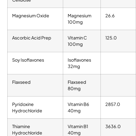
Magnesium Oxide
Magnesium
26.6
100mg
Ascorbic Acid Prep
Vitamin C
125.0
100mg
Soy Isoflavones
Isoflavones
32mg
Flaxseed
Flaxseed
80mg
Pyridoxine
Vitamin B6
2857.0
Hydrochloride
40mg
Thiamine
Vitamin B1
3636.0
Hydrochloride
40mg