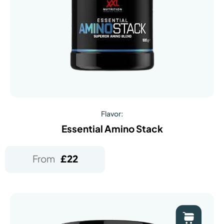
Flavor:
Essential Amino Stack
From
£
22