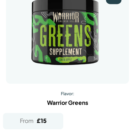
Flavor:
Warrior Greens
From
£
15