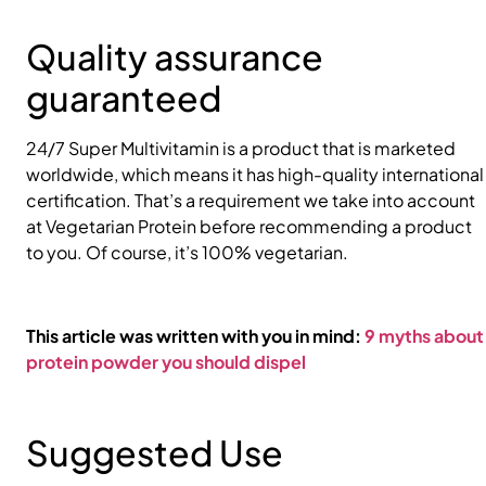
Quality assurance
guaranteed
24/7 Super Multivitamin is a product that is marketed
worldwide, which means it has high-quality international
certification. That’s a requirement we take into account
at Vegetarian Protein before recommending a product
to you. Of course, it’s 100% vegetarian.
This article was written with you in mind:
9 myths about
protein powder you should dispel
Suggested Use