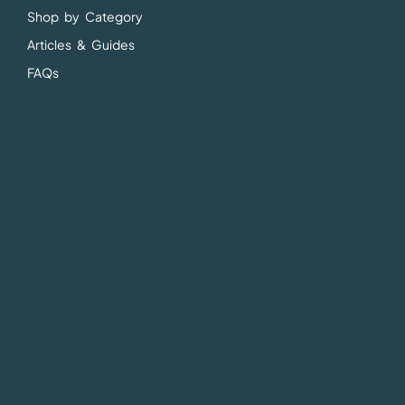
Shop by Category
Articles & Guides
FAQs