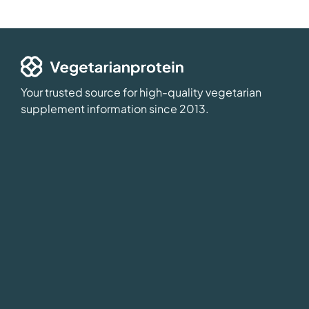
Your trusted source for high-quality vegetarian
supplement information since 2013.