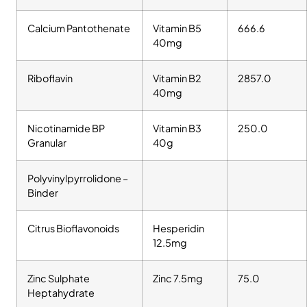
Calcium Pantothenate
Vitamin B5
666.6
40mg
Riboflavin
Vitamin B2
2857.0
40mg
Nicotinamide BP
Vitamin B3
250.0
Granular
40g
Polyvinylpyrrolidone –
Binder
Citrus Bioflavonoids
Hesperidin
12.5mg
Zinc Sulphate
Zinc 7.5mg
75.0
Heptahydrate