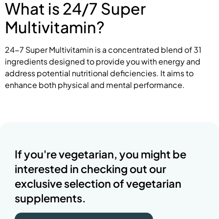
What is 24/7 Super
Multivitamin?
24-7 Super Multivitamin is a concentrated blend of 31
ingredients designed to provide you with energy and
address potential nutritional deficiencies. It aims to
enhance both physical and mental performance.
If you're vegetarian, you might be
interested in checking out our
exclusive selection of vegetarian
supplements.