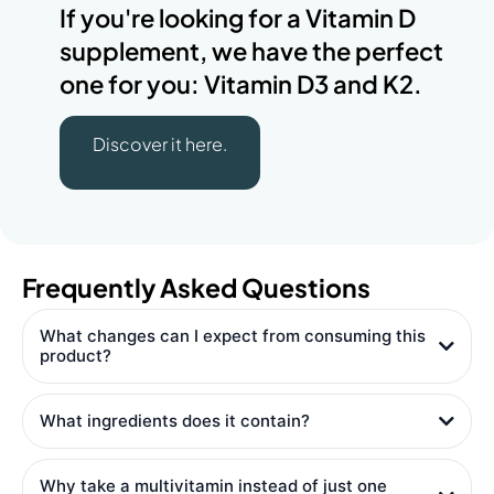
If you're looking for a Vitamin D
supplement, we have the perfect
one for you: Vitamin D3 and K2.
Discover it here.
Frequently Asked Questions
What changes can I expect from consuming this
product?
What ingredients does it contain?
Why take a multivitamin instead of just one