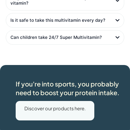
vitamin?
Is it safe to take this multivitamin every day?
Can children take 24/7 Super Multivitamin?
If you're into sports, you probably
need to boost your protein intake.
Discover our products here.