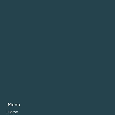
Menu
Home