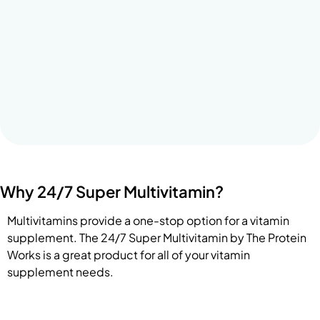
Why 24/7 Super Multivitamin?
Multivitamins provide a one-stop option for a vitamin
supplement. The 24/7 Super Multivitamin by The Protein
Works is a great product for all of your vitamin
supplement needs.