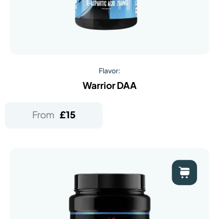
Flavor:
Warrior DAA
From
£
15