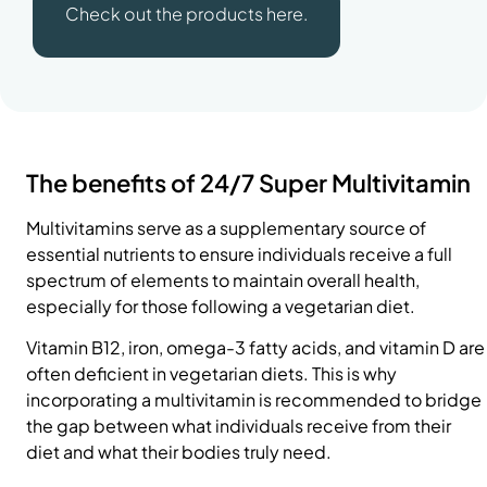
Check out the products here.
The benefits of 24/7 Super Multivitamin
Multivitamins serve as a supplementary source of
essential nutrients to ensure individuals receive a full
spectrum of elements to maintain overall health,
especially for those following a vegetarian diet.
Vitamin B12,
iron
, omega-3 fatty acids, and
vitamin D
are
often deficient in vegetarian diets. This is why
incorporating a multivitamin is recommended to bridge
the gap between what individuals receive from their
diet and what their bodies truly need.