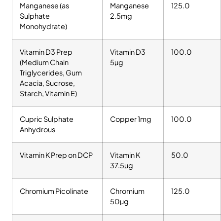
Manganese (as
Manganese
125.0
Sulphate
2.5mg
Monohydrate)
Vitamin D3 Prep
Vitamin D3
100.0
(Medium Chain
5µg
Triglycerides, Gum
Acacia, Sucrose,
Starch, Vitamin E)
Cupric Sulphate
Copper 1mg
100.0
Anhydrous
Vitamin K Prep on DCP
Vitamin K
50.0
37.5µg
Chromium Picolinate
Chromium
125.0
50µg