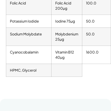
Folic Acid
Folic Acid
100.0
200µg
Potassium Iodide
Iodine 75µg
50.0
Sodium Molybdate
Molybdenium
50.0
25µg
Cyanocobalamin
Vitamin B12
1600.0
40µg
HPMC, Glycerol