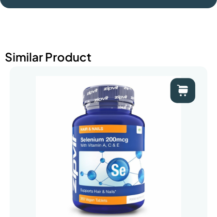
Similar Product