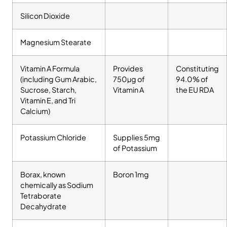
Silicon Dioxide
Magnesium Stearate
Vitamin A Formula
Provides
Constituting
(including Gum Arabic,
750µg of
94.0% of
Sucrose, Starch,
Vitamin A
the EU RDA
Vitamin E, and Tri
Calcium)
Potassium Chloride
Supplies 5mg
of Potassium
Borax, known
Boron 1mg
chemically as Sodium
Tetraborate
Decahydrate